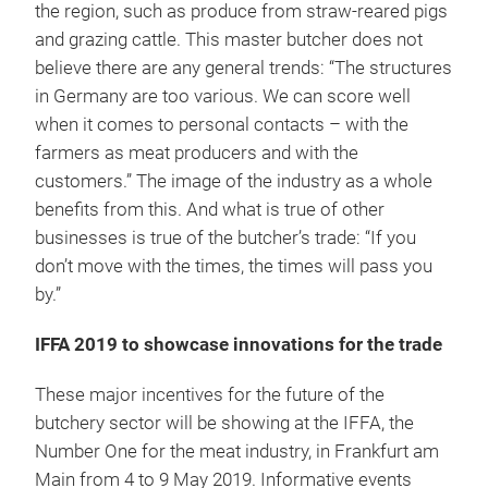
the region, such as produce from straw-reared pigs
and grazing cattle. This master butcher does not
believe there are any general trends: “The structures
in Germany are too various. We can score well
when it comes to personal contacts – with the
farmers as meat producers and with the
customers.” The image of the industry as a whole
benefits from this. And what is true of other
businesses is true of the butcher’s trade: “If you
don’t move with the times, the times will pass you
by.”
IFFA 2019 to showcase innovations for the trade
These major incentives for the future of the
butchery sector will be showing at the IFFA, the
Number One for the meat industry, in Frankfurt am
Main from 4 to 9 May 2019. Informative events