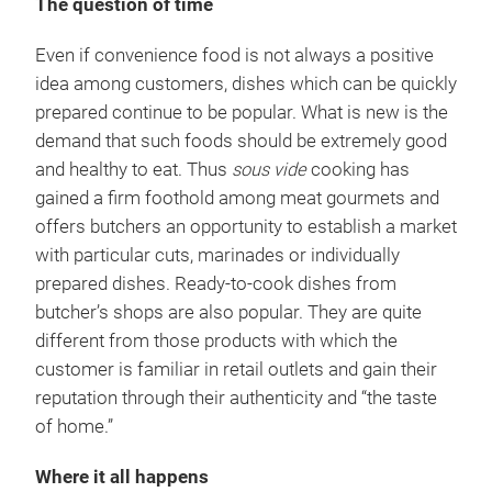
The question of time
Even if convenience food is not always a positive
idea among customers, dishes which can be quickly
prepared continue to be popular. What is new is the
demand that such foods should be extremely good
and healthy to eat. Thus
sous vide
cooking has
gained a firm foothold among meat gourmets and
offers butchers an opportunity to establish a market
with particular cuts, marinades or individually
prepared dishes. Ready-to-cook dishes from
butcher’s shops are also popular. They are quite
different from those products with which the
customer is familiar in retail outlets and gain their
reputation through their authenticity and “the taste
of home.”
Where it all happens