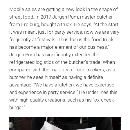
Mobile sales are getting a new look in the shape of
street food. In 2017 Jürgen Pum, master butcher
from Freiburg, bought a truck. He says, “At the start
it was meant just for party service; now we are very
frequently at festivals. Thus for us the food truck
has become a major element of our business.”
Jürgen Pum has significantly extended the
refrigerated logistics of the butcher’s trade. When
compared with the majority of food truckers, as a
butcher he sees himself as having a definite
advantage. “We have a kitchen, we have expertise
and experience in party service.” He underlines this
with high-quality creations, such as his “ox-cheek
burger.”