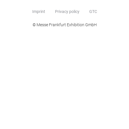
Imprint
Privacy policy
GTC
© Messe Frankfurt Exhibition GmbH