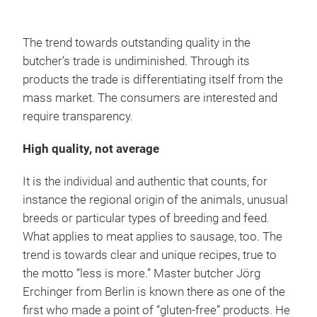
The trend towards outstanding quality in the
butcher’s trade is undiminished. Through its
products the trade is differentiating itself from the
mass market. The consumers are interested and
require transparency.
High quality, not average
It is the individual and authentic that counts, for
instance the regional origin of the animals, unusual
breeds or particular types of breeding and feed.
What applies to meat applies to sausage, too. The
trend is towards clear and unique recipes, true to
the motto “less is more.” Master butcher Jörg
Erchinger from Berlin is known there as one of the
first who made a point of “gluten-free” products. He