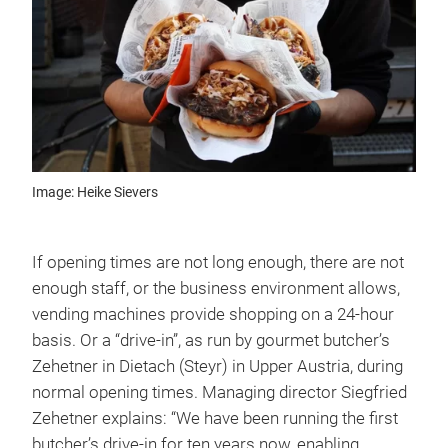
Image: Heike Sievers
If opening times are not long enough, there are not
enough staff, or the business environment allows,
vending machines provide shopping on a 24-hour
basis. Or a “drive-in”, as run by gourmet butcher’s
Zehetner in Dietach (Steyr) in Upper Austria, during
normal opening times. Managing director Siegfried
Zehetner explains: “We have been running the first
butcher’s drive-in for ten years now, enabling