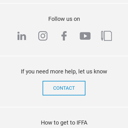
Follow us on
linkedin
instagram
facebook
youtube
blog
If you need more help, let us know
CONTACT
How to get to IFFA