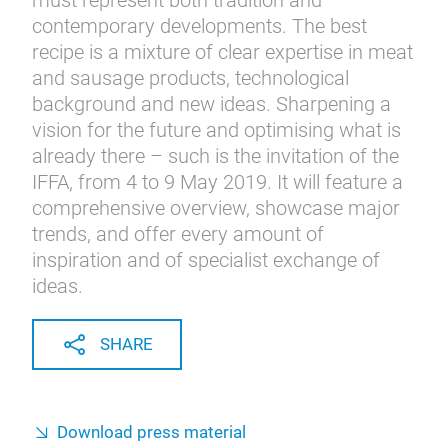
must represent both tradition and
contemporary developments. The best
recipe is a mixture of clear expertise in meat
and sausage products, technological
background and new ideas. Sharpening a
vision for the future and optimising what is
already there – such is the invitation of the
IFFA, from 4 to 9 May 2019. It will feature a
comprehensive overview, showcase major
trends, and offer every amount of
inspiration and of specialist exchange of
ideas.
SHARE
Download press material