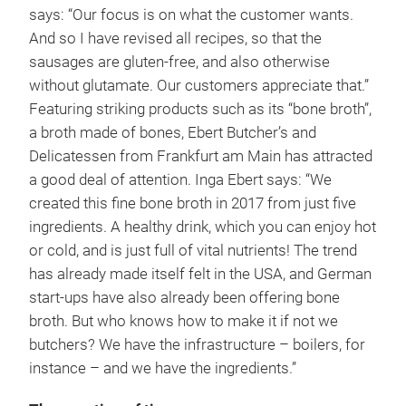
says: “Our focus is on what the customer wants.
And so I have revised all recipes, so that the
sausages are gluten-free, and also otherwise
without glutamate. Our customers appreciate that.”
Featuring striking products such as its “bone broth”,
a broth made of bones, Ebert Butcher’s and
Delicatessen from Frankfurt am Main has attracted
a good deal of attention. Inga Ebert says: “We
created this fine bone broth in 2017 from just five
ingredients. A healthy drink, which you can enjoy hot
or cold, and is just full of vital nutrients! The trend
has already made itself felt in the USA, and German
start-ups have also already been offering bone
broth. But who knows how to make it if not we
butchers? We have the infrastructure – boilers, for
instance – and we have the ingredients.”