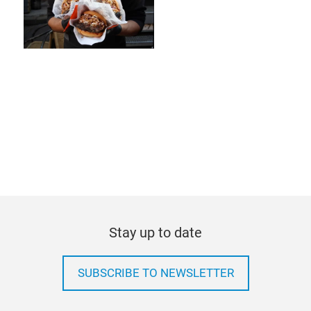
Stay up to date
SUBSCRIBE TO NEWSLETTER