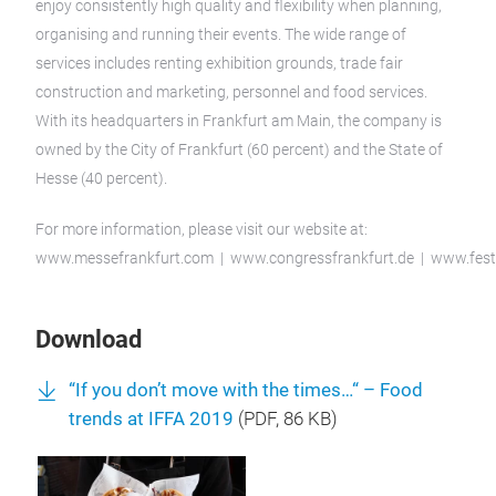
enjoy consistently high quality and flexibility when planning,
organising and running their events. The wide range of
services includes renting exhibition grounds, trade fair
construction and marketing, personnel and food services.
With its headquarters in Frankfurt am Main, the company is
owned by the City of Frankfurt (60 percent) and the State of
Hesse (40 percent).
For more information, please visit our website at:
www.messefrankfurt.com | www.congressfrankfurt.de | www.festh
Download
“If you don’t move with the times…“ – Food
trends at IFFA 2019
(
PDF
, 86 KB)