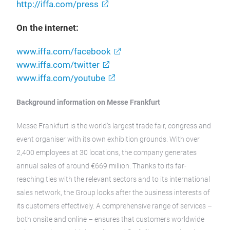
http://iffa.com/press
On the internet:
www.iffa.com/facebook
www.iffa.com/twitter
www.iffa.com/youtube
Background information on Messe Frankfurt
Messe Frankfurt is the world’s largest trade fair, congress and
event organiser with its own exhibition grounds. With over
2,400 employees at 30 locations, the company generates
annual sales of around €669 million. Thanks to its far-
reaching ties with the relevant sectors and to its international
sales network, the Group looks after the business interests of
its customers effectively. A comprehensive range of services –
both onsite and online – ensures that customers worldwide