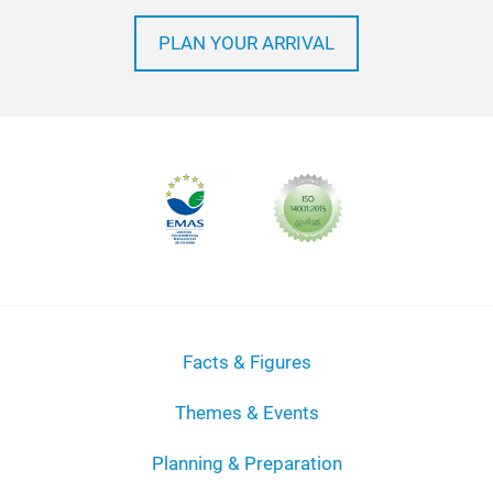
PLAN YOUR ARRIVAL
Facts & Figures
Themes & Events
Planning & Preparation