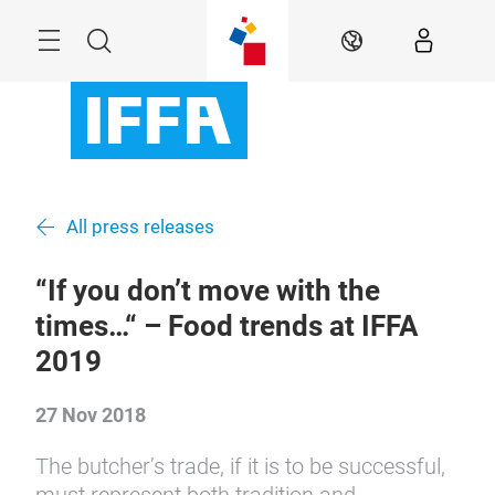
Skip
Menu
Search
EN
All press releases
“If you don’t move with the
times…“ – Food trends at IFFA
2019
27 Nov 2018
The butcher’s trade, if it is to be successful,