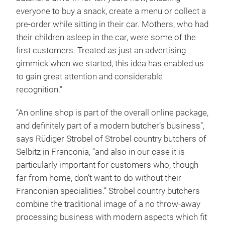
everyone to buy a snack, create a menu or collect a
pre-order while sitting in their car. Mothers, who had
their children asleep in the car, were some of the
first customers. Treated as just an advertising
gimmick when we started, this idea has enabled us
to gain great attention and considerable
recognition.”
“An online shop is part of the overall online package,
and definitely part of a modern butcher’s business”,
says Rüdiger Strobel of Strobel country butchers of
Selbitz in Franconia, “and also in our case it is
particularly important for customers who, though
far from home, don’t want to do without their
Franconian specialities.” Strobel country butchers
combine the traditional image of a no throw-away
processing business with modern aspects which fit