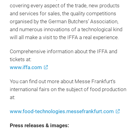
covering every aspect of the trade, new products
and services for sales, the quality competitions
organised by the German Butchers’ Association,
and numerous innovations of a technological kind
will all make a visit to the IFFA a real experience.
Comprehensive information about the IFFA and
tickets at:
www.iffa.com
You can find out more about Messe Frankfurt‘s
international fairs on the subject of food production
at:
www.food-technologies.messefrankfurt.com
Press releases & images: