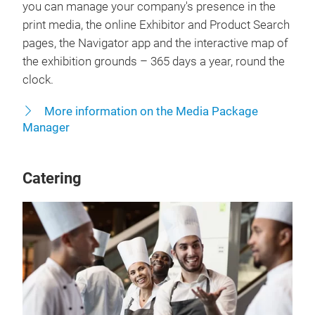
you can manage your company's presence in the
print media, the online Exhibitor and Product Search
pages, the Navigator app and the interactive map of
the exhibition grounds – 365 days a year, round the
clock.
More information on the Media Package
Manager
Catering