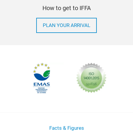
How to get to IFFA
PLAN YOUR ARRIVAL
Facts & Figures