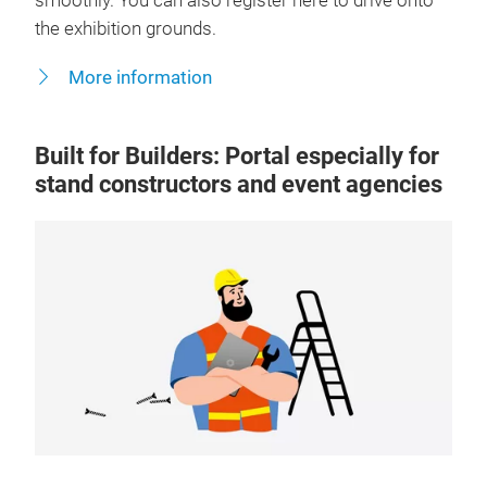
smoothly. You can also register here to drive onto
the exhibition grounds.
More information
Built for Builders: Portal especially for
stand constructors and event agencies