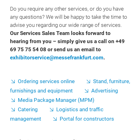
Do you require any other services, or do you have
any questions? We will be happy to take the time to
advise you regarding our wide range of services.
Our Services Sales Team looks forward to
hearing from you – simply give us a call on +49
69 75 75 54 08 or send us an email to
exhibitorservice@messefrankfurt.com
.
Ordering services online
Stand, furniture,
furnishings and equipment
Advertising
Media Package Manager (MPM)
Catering
Logistics and traffic
management
Portal for constructors