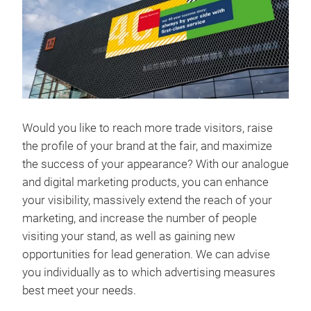
Would you like to reach more trade visitors, raise
the profile of your brand at the fair, and maximize
the success of your appearance? With our analogue
and digital marketing products, you can enhance
your visibility, massively extend the reach of your
marketing, and increase the number of people
visiting your stand, as well as gaining new
opportunities for lead generation. We can advise
you individually as to which advertising measures
best meet your needs.