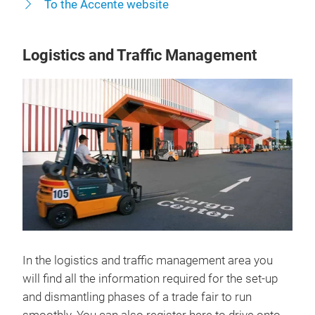
To the Accente website
Logistics and Traffic Management
In the logistics and traffic management area you
will find all the information required for the set-up
and dismantling phases of a trade fair to run