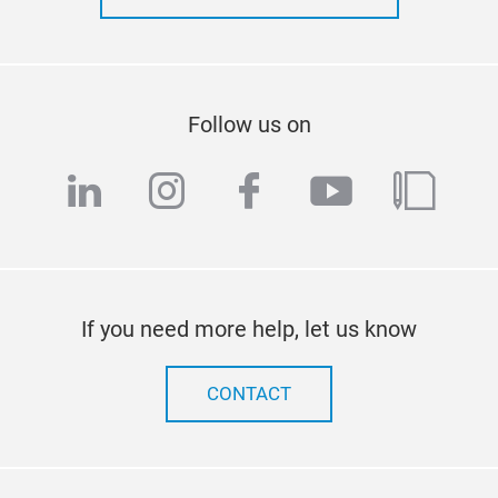
Follow us on
linkedin
instagram
facebook
youtube
blog
If you need more help, let us know
CONTACT