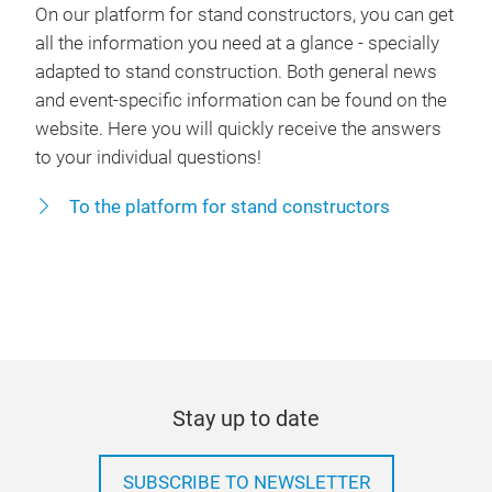
On our platform for stand constructors, you can get
all the information you need at a glance - specially
adapted to stand construction. Both general news
and event-specific information can be found on the
website. Here you will quickly receive the answers
to your individual questions!
To the platform for stand constructors
Stay up to date
SUBSCRIBE TO NEWSLETTER