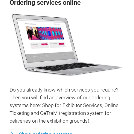
Ordering services online
Do you already know which services you require?
Then you will find an overview of our ordering
systems here: Shop for Exhibitor Services, Online
Ticketing and CeTraM (registration system for
deliveries on the exhibition grounds).