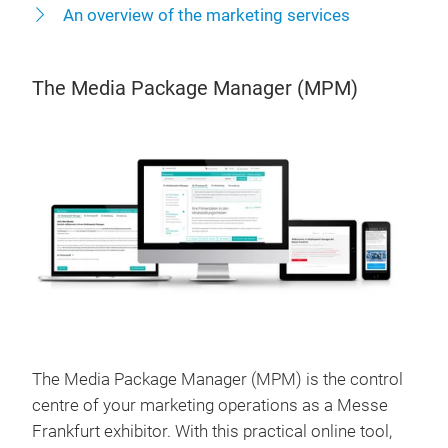
An overview of the marketing services
The Media Package Manager (MPM)
The Media Package Manager (MPM) is the control
centre of your marketing operations as a Messe
Frankfurt exhibitor. With this practical online tool,