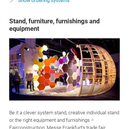
Show ordering systems
Stand, furniture, furnishings and
equipment
Be it a clever system stand, creative individual stand
or the right equipment and furnishings –
Fairconstruction, Messe Frankfurt’s trade fair