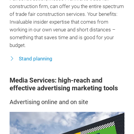
construction firm, can offer you the entire spectrum
of trade fair construction services. Your benefits:
Invaluable insider expertise that comes from
working in our own venue and short distances –
something that saves time and is good for your
budget.
Stand planning
Media Services: high-reach and
effective advertising marketing tools
Advertising online and on site