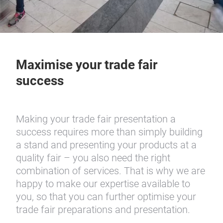
Maximise your trade fair
success
Making your trade fair presentation a
success requires more than simply building
a stand and presenting your products at a
quality fair – you also need the right
combination of services. That is why we are
happy to make our expertise available to
you, so that you can further optimise your
trade fair preparations and presentation.