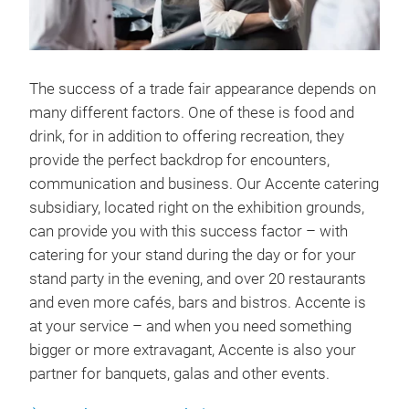
The success of a trade fair appearance depends on
many different factors. One of these is food and
drink, for in addition to offering recreation, they
provide the perfect backdrop for encounters,
communication and business. Our Accente catering
subsidiary, located right on the exhibition grounds,
can provide you with this success factor – with
catering for your stand during the day or for your
stand party in the evening, and over 20 restaurants
and even more cafés, bars and bistros. Accente is
at your service – and when you need something
bigger or more extravagant, Accente is also your
partner for banquets, galas and other events.