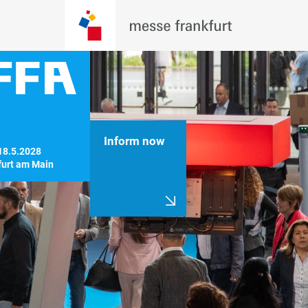
Inform now
18.5.2028

furt am Main