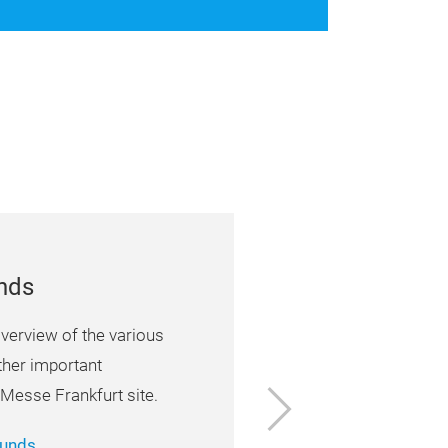
unds
verview of the various
ther important
Next
 Messe Frankfurt site.
ounds