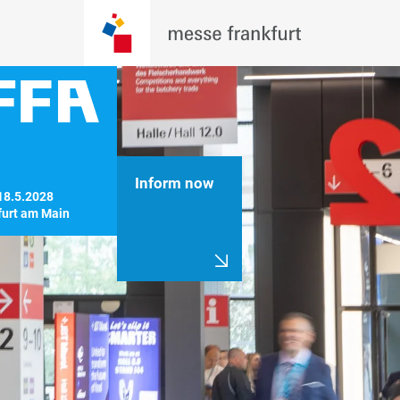
Inform now
18.5.2028

furt am Main