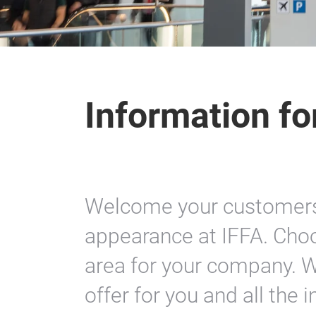
Information fo
Welcome your customers 
appearance at IFFA. Choo
area for your company. W
offer for you and all the