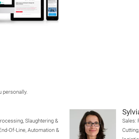
u personally.
Sylvi
rocessing, Slaughtering &
Sales: 
 End-Of-Line, Automation &
Cutting