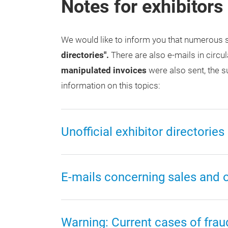
Notes for exhibitors
We would like to inform you that numerous s
directories".
There are also e-mails in circul
manipulated invoices
were also sent, the s
information on this topics:
Unofficial exhibitor directories
E-mails concerning sales and off
Warning: Current cases of frau