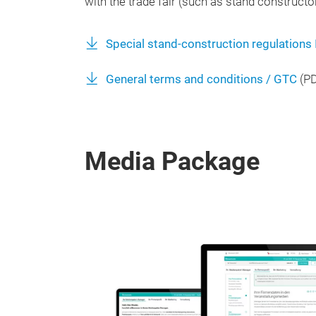
with the trade fair (such as stand constructor
Special stand-construction regulations
General terms and conditions / GTC
(
P
Media Package