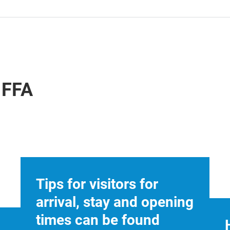
IFFA
Tips for visitors for
arrival, stay and opening
times can be found