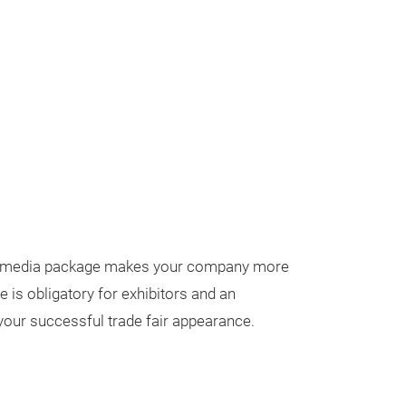
ur media package makes your company more
 is obligatory for exhibitors and an
our successful trade fair appearance.