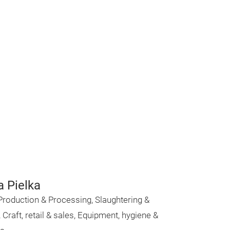
a Pielka
Production & Processing, Slaughtering &
, Craft, retail & sales, Equipment, hygiene &