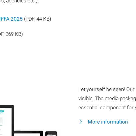
s, agencies etc.).
 IFFA 2025
(
PDF
, 44 KB)
DF
, 269 KB)
Let yourself be seen! O
visible. The media package
essential component for y
More information