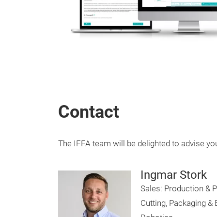
Contact
The IFFA team will be delighted to advise yo
Ingmar Stork
Sales: Production & P
Cutting, Packaging &