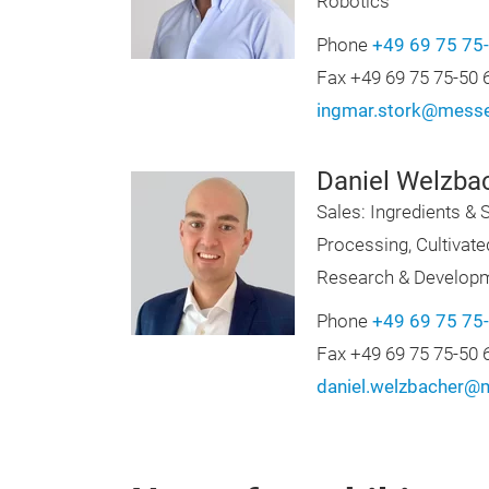
Robotics
Phone
+49 69 75 75
Fax +49 69 75 75-50 
ingmar.stork@messe
Daniel Welzba
Sales: Ingredients & S
Processing, Cultivat
Research & Develop
Phone
+49 69 75 75
Fax +49 69 75 75-50 
daniel.welzbacher@