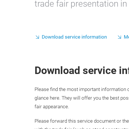
trade fair presentation i
Download service information
Me
Download service in
Please find the most important information on
glance here. They will offer you the best pos
fair appearance.
Please forward this service document or the