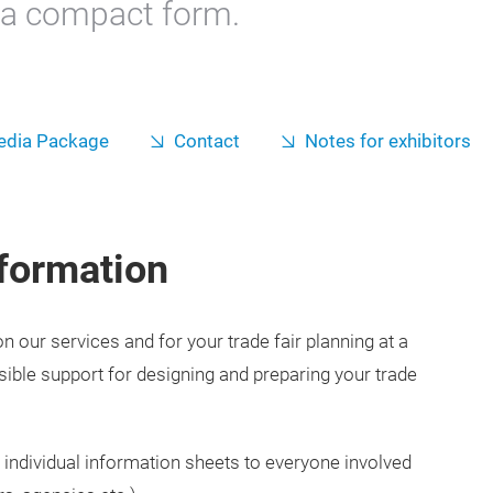
n a compact form.
dia Package
Contact
Notes for exhibitors
formation
 our services and for your trade fair planning at a
sible support for designing and preparing your trade
 individual information sheets to everyone involved