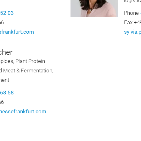
logisti
-52 03
Phone
66
Fax +4
frankfurt.com
sylvia
cher
pices, Plant Protein
ed Meat & Fermentation,
ment
-68 58
66
messefrankfurt.com