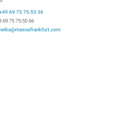
cs
+49 69 75 75-53 36
9 69 75 75-50 66
.pielka@messefrankfurt.com