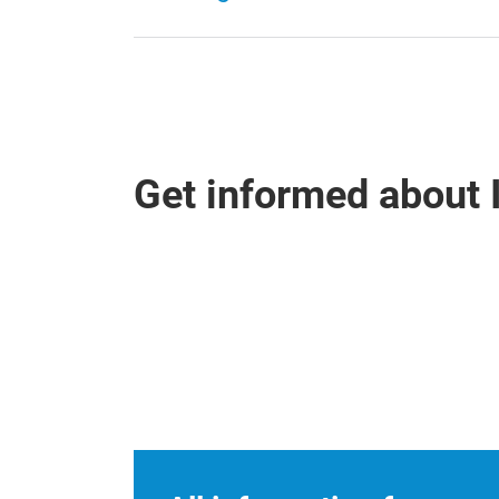
Get informed about 