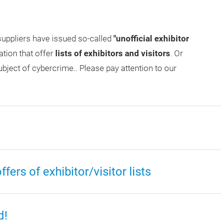
uppliers have issued so-called
"unofficial exhibitor
ation that offer
lists of exhibitors and visitors
. Or
ubject of cybercrime.. Please pay attention to our
ers of exhibitor/visitor lists
d!