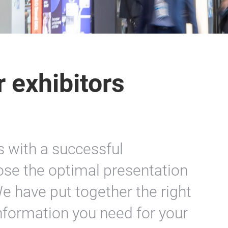
r exhibitors
with a successful
se the optimal presentation
e have put together the right
 information you need for your