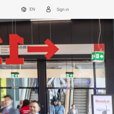
Sign in
EN