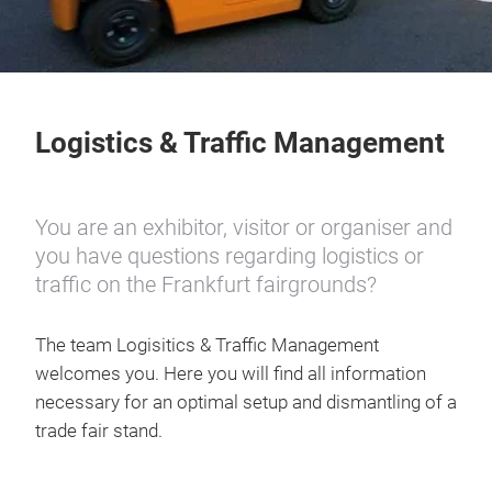
Logistics & Traffic Management
You are an exhibitor, visitor or organiser and
you have questions regarding logistics or
traffic on the Frankfurt fairgrounds?
The team Logisitics & Traffic Management
welcomes you. Here you will find all information
necessary for an optimal setup and dismantling of a
trade fair stand.