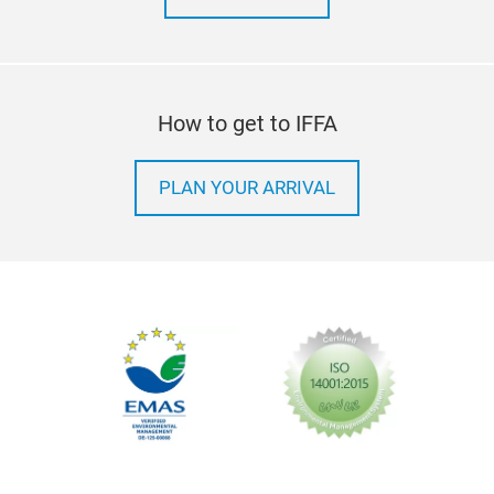
How to get to IFFA
PLAN YOUR ARRIVAL