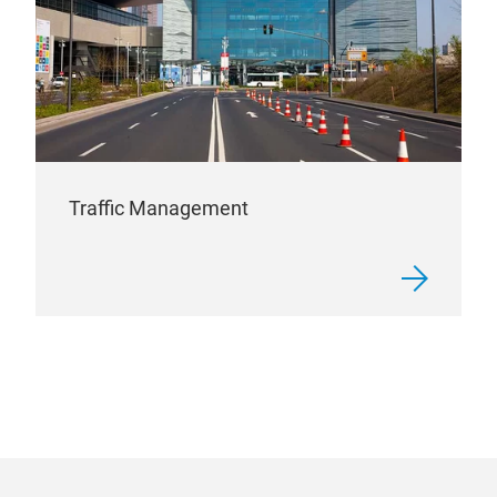
Traffic Management