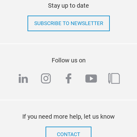
Stay up to date
SUBSCRIBE TO NEWSLETTER
Follow us on
linkedin
instagram
facebook
youtube
blog
If you need more help, let us know
CONTACT