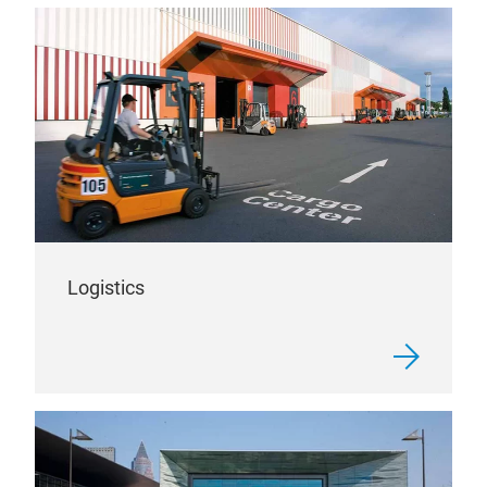
Logistics