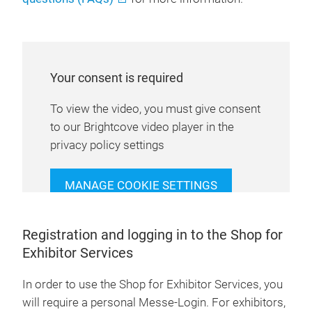
Your consent is required
To view the video, you must give consent
to our Brightcove video player in the
privacy policy settings
MANAGE COOKIE SETTINGS
Registration and logging in to the Shop for
Exhibitor Services
In order to use the Shop for Exhibitor Services, you
will require a personal Messe-Login. For exhibitors,