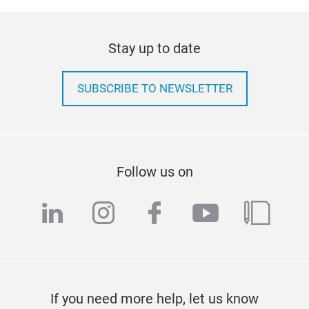
Stay up to date
SUBSCRIBE TO NEWSLETTER
Follow us on
linkedin
instagram
facebook
youtube
blog
If you need more help, let us know