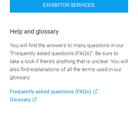
EXHIBITOR SERVICES.
Help and glossary
You will find the answers to many questions in our
“Frequently asked questions (FAQs)”. Be sure to
take a look if there’s anything that is unclear. You will
also find explanations of all the terms used in our
glossary.
Frequently asked questions (FAQs)
Glossary