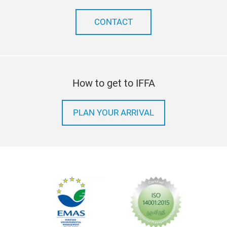
CONTACT
How to get to IFFA
PLAN YOUR ARRIVAL