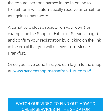
the contact persons named in the Intention to
Exhibit form will automatically receive an email for
assigning a password.
Alternatively, please register on your own (for
example on the Shop for Exhibitor Services page)
and confirm your registration by clicking on the link
in the email that you will receive from Messe
Frankfurt.
Once you have done this, you can log in to the shop
at:
www.serviceshop.messefrankfurt.com
WATCH OUR VIDEO TO FIND OUT HOW TO
ORDER SERVICES IN THE SHOP FOR