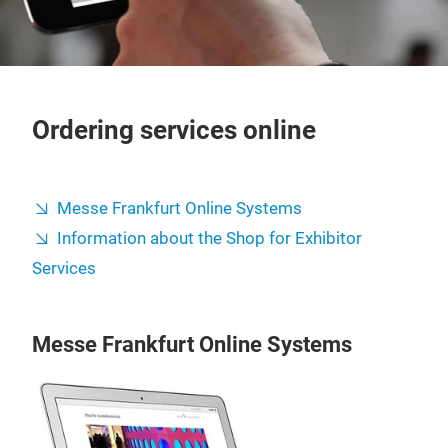
Ordering services online
Messe Frankfurt Online Systems
Information about the Shop for Exhibitor
Services
Messe Frankfurt Online Systems