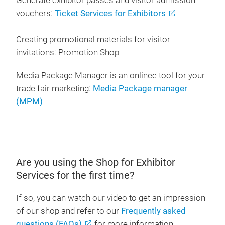
Generate exhibitor passes and visitor admission
vouchers:
Ticket Services for Exhibitors
Creating promotional materials for visitor
invitations: Promotion Shop
Media Package Manager is an onlinee tool for your
trade fair marketing:
Media Package manager
(MPM)
Are you using the Shop for Exhibitor
Services for the first time?
If so, you can watch our video to get an impression
of our shop and refer to our
Frequently asked
questions (FAQs)
for more information.