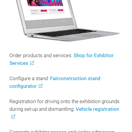
Order products and services:
Shop for Exhibitor
Services
Configure a stand:
Fairconstruction stand
configurator
Registration for driving onto the exhibition grounds
during set-up and dismantling:
Vehicle registration