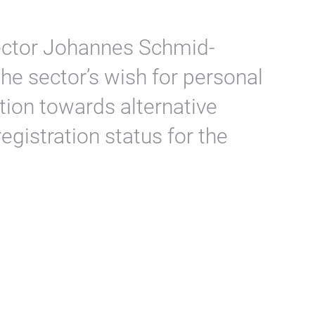
irector Johannes Schmid-
e sector’s wish for personal
tion towards alternative
egistration status for the