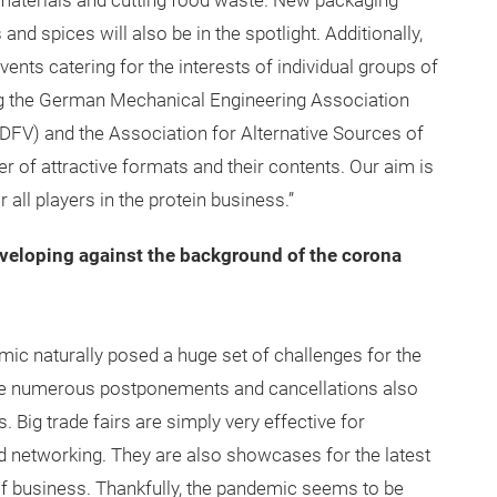
g materials and cutting food waste. New packaging
and spices will also be in the spotlight. Additionally,
ents catering for the interests of individual groups of
ding the German Mechanical Engineering Association
DFV) and the Association for Alternative Sources of
 of attractive formats and their contents. Our aim is
 all players in the protein business.”
eveloping against the background of the corona
 naturally posed a huge set of challenges for the
 The numerous postponements and cancellations also
s. Big trade fairs are simply very effective for
d networking. They are also showcases for the latest
f business. Thankfully, the pandemic seems to be