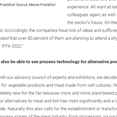
Frankfurt Source: Messe Frankfurt
experience. All want at la
colleagues again, as well
the sector’s future. On t
d. Accordingly, the companies have lots of ideas and sufficie
aled that over 80 percent of them are planning to attend a phys
r IFFA 2022.”
ill also be able to see process technology for alternative 
 our advisory council of experts and exhibitors, we decided
for vegetable products and meat made from cell cultures. Now,
pletely new for the fair because more and more plant-based 
alternatives to meat and fish has risen significantly and a 
. Naturally, this also calls for the establishment or transf
ocess stages of the meat industry, from processing, via pac