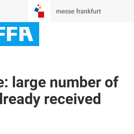
e: large number of
already received