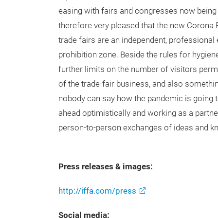
easing with fairs and congresses now being
therefore very pleased that the new Corona R
trade fairs are an independent, professional 
prohibition zone. Beside the rules for hygie
further limits on the number of visitors perm
of the trade-fair business, and also somethi
nobody can say how the pandemic is going t
ahead optimistically and working as a partne
person-to-person exchanges of ideas and k
Press releases & images:
http://iffa.com/press
Social media: