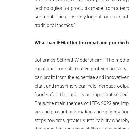
technologies for products made from alternat
segment. Thus, it is only logical for us to p
traditional themes.”
What can IFFA offer the meat and protein 
Johannes Schmid-Wiedersheim: “The method
meat and from alternative proteins are very s
can profit from the expertise and innovativ
plant and machinery can help increase outp
food safer. The latter is an important subjec
Thus, the main themes of IFFA 2022 are impor
around product automation and optimisation
steps towards greater sustainability whereby 