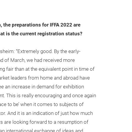
the preparations for IFFA 2022 are
at is the current registration status?
eim: “Extremely good. By the early-
end of March, we had received more
g fair than at the equivalent point in time of
arket leaders from home and abroad have
e an increase in demand for exhibition
t. This is really encouraging and once again
ace to be’ when it comes to subjects of
tor. And it is an indication of just how much
ors are looking forward to a resumption of
an international exchange of ideas and