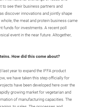
st to see their business partners and
 as discover innovations and jointly shape
he whole, the meat and protein business came
nt funds for investments. A recent poll
ical event in the near future. Altogether,
proteins. How did this come about?
 last year to expand the IFFA product
 we have taken this step officially for
projects have been developed here over the
rapidly growing market for vegetarian and
ormation of manufacturing capacities. The
kaging, to sales. The processes and