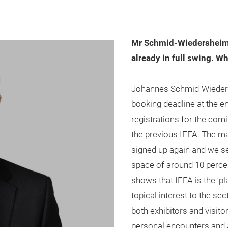
Mr Schmid-Wiedersheim, 
already in full swing. Wh
Johannes Schmid-Wiedersh
booking deadline at the 
registrations for the comin
the previous IFFA. The m
signed up again and we se
space of around 10 percen
shows that IFFA is the ‘pl
topical interest to the sec
both exhibitors and visit
personal encounters and 