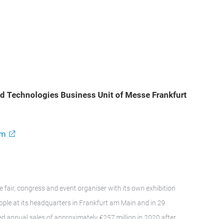
ood Technologies Business Unit of Messe Frankfurt
om
e fair, congress and event organiser with its own exhibition
le at its headquarters in Frankfurt am Main and in 29
d annual sales of approximately €257 million in 2020 after