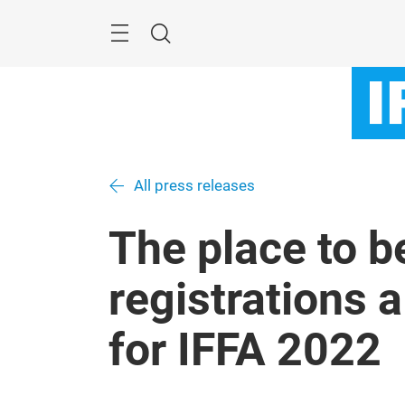
Skip
Menu
Search
All press releases
The place to b
registrations 
for IFFA 2022