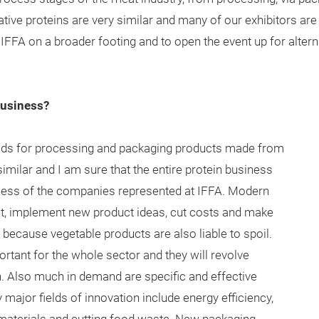
ive proteins are very similar and many of our exhibitors are 
ut IFFA on a broader footing and to open the event up for alter
business?
s for processing and packaging products made from
imilar and I am sure that the entire protein business
eness of the companies represented at IFFA. Modern
ut, implement new product ideas, cut costs and make
t because vegetable products are also liable to spoil.
tant for the whole sector and they will revolve
. Also much in demand are specific and effective
major fields of innovation include energy efficiency,