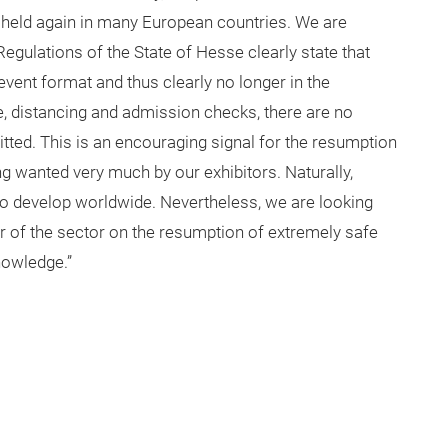
 held again in many European countries. We are
egulations of the State of Hesse clearly state that
event format and thus clearly no longer in the
ne, distancing and admission checks, there are no
itted. This is an encouraging signal for the resumption
ng wanted very much by our exhibitors. Naturally,
o develop worldwide. Nevertheless, we are looking
r of the sector on the resumption of extremely safe
nowledge.”