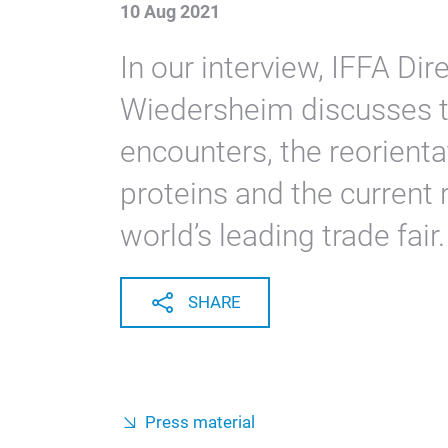
10 Aug 2021
In our interview, IFFA D
Wiedersheim discusses th
encounters, the reorienta
proteins and the current r
world’s leading trade fair.
SHARE
Press material