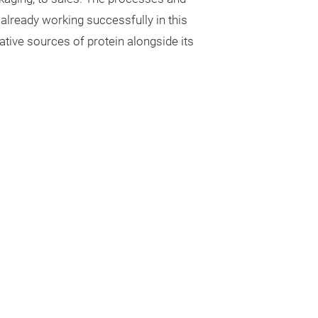
already working successfully in this
native sources of protein alongside its