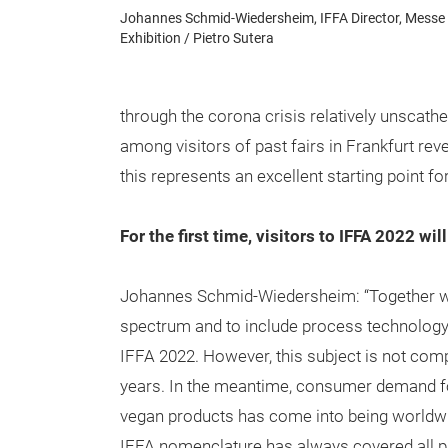
Johannes Schmid-Wiedersheim, IFFA Director, Messe 
Exhibition / Pietro Sutera
through the corona crisis relatively unscathe
among visitors of past fairs in Frankfurt reve
this represents an excellent starting point fo
For the first time, visitors to IFFA 2022 w
Johannes Schmid-Wiedersheim: “Together with
spectrum and to include process technology 
IFFA 2022. However, this subject is not com
years. In the meantime, consumer demand for 
vegan products has come into being worldwide
IFFA nomenclature has always covered all pr