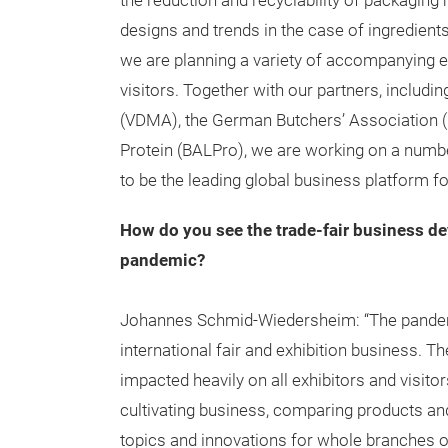
the reduction and recyclability of packagin
designs and trends in the case of ingredients 
we are planning a variety of accompanying ev
visitors. Together with our partners, inclu
(VDMA), the German Butchers’ Association (
Protein (BALPro), we are working on a number
to be the leading global business platform for
How do you see the trade-fair business d
pandemic?
Johannes Schmid-Wiedersheim: “The pandemic
international fair and exhibition business.
impacted heavily on all exhibitors and visitor
cultivating business, comparing products an
topics and innovations for whole branches o