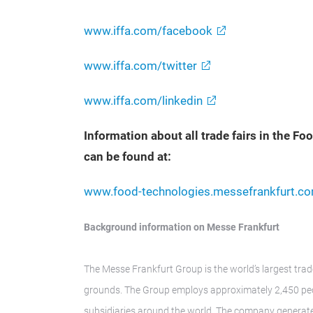
www.iffa.com/facebook
www.iffa.com/twitter
www.iffa.com/linkedin
Information about all trade fairs in the F
can be found at:
www.food-technologies.messefrankfurt.c
Background information on Messe Frankfurt
The Messe Frankfurt Group is the world’s largest trad
grounds. The Group employs approximately 2,450 peop
subsidiaries around the world. The company generate