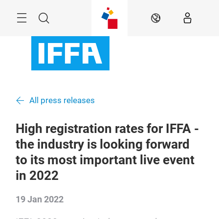
Skip
Menu
Search
EN
All press releases
High registration rates for IFFA -
the industry is looking forward
to its most important live event
in 2022
19 Jan 2022