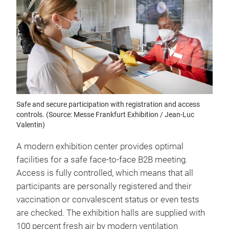
Safe and secure participation with registration and access
controls. (Source: Messe Frankfurt Exhibition / Jean-Luc
Valentin)
A modern exhibition center provides optimal
facilities for a safe face-to-face B2B meeting.
Access is fully controlled, which means that all
participants are personally registered and their
vaccination or convalescent status or even tests
are checked. The exhibition halls are supplied with
100 percent fresh air by modern ventilation