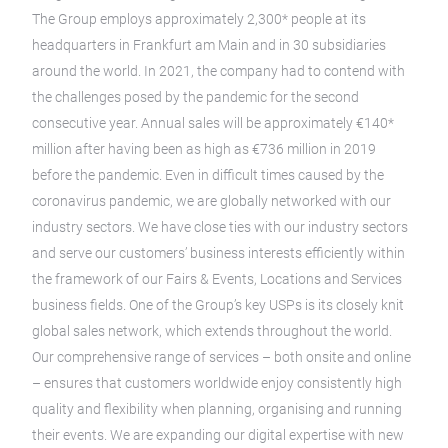
The Group employs approximately 2,300* people at its
headquarters in Frankfurt am Main and in 30 subsidiaries
around the world. In 2021, the company had to contend with
the challenges posed by the pandemic for the second
consecutive year. Annual sales will be approximately €140*
million after having been as high as €736 million in 2019
before the pandemic. Even in difficult times caused by the
coronavirus pandemic, we are globally networked with our
industry sectors. We have close ties with our industry sectors
and serve our customers’ business interests efficiently within
the framework of our Fairs & Events, Locations and Services
business fields. One of the Group’s key USPs is its closely knit
global sales network, which extends throughout the world.
Our comprehensive range of services – both onsite and online
– ensures that customers worldwide enjoy consistently high
quality and flexibility when planning, organising and running
their events. We are expanding our digital expertise with new