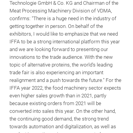
Technologie GmbH & Co. KG and Chairman of the
Meat Processing Machinery Division of VDMA,
confirms: "There is a huge need in the industry of
getting together in person. On behalf of the
exhibitors, I would like to emphasize that we need
IFFA to be a strong international platform this year
and we are looking forward to presenting our
innovations to the trade audience. With the new
topic of alternative proteins, the world's leading
trade fair is also experiencing an important
realignment and a push towards the future." For the
IFFA year 2022, the food machinery sector expects
even higher sales growth than in 2021, partly
because existing orders from 2021 will be
converted into sales this year. On the other hand,
the continuing good demand, the strong trend
towards automation and digitalization, as well as