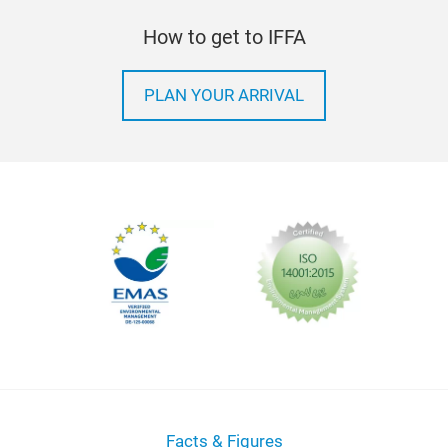
How to get to IFFA
PLAN YOUR ARRIVAL
Facts & Figures