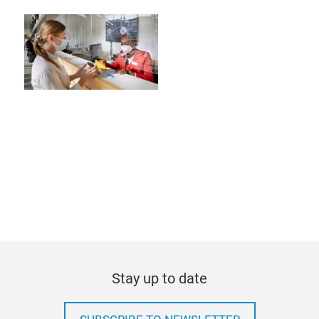
Stay up to date