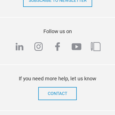
SUBSCRIBE TO NEWSLETTER
Follow us on
linkedin
instagram
facebook
youtube
blog
If you need more help, let us know
CONTACT