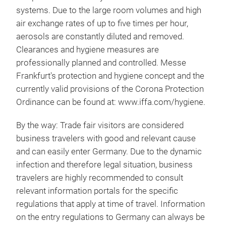
systems. Due to the large room volumes and high
air exchange rates of up to five times per hour,
aerosols are constantly diluted and removed.
Clearances and hygiene measures are
professionally planned and controlled. Messe
Frankfurt's protection and hygiene concept and the
currently valid provisions of the Corona Protection
Ordinance can be found at: www.iffa.com/hygiene.
By the way: Trade fair visitors are considered
business travelers with good and relevant cause
and can easily enter Germany. Due to the dynamic
infection and therefore legal situation, business
travelers are highly recommended to consult
relevant information portals for the specific
regulations that apply at time of travel. Information
on the entry regulations to Germany can always be