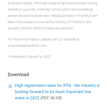
business models. The wide range of services includes renting
exhibition grounds, trade fair construction and marketing,
personnel and food services. Headquartered in Frankfurt am
Main, the company is owned by the City of Frankfurt (60
percent) and the State of Hesse (40 percent).
For more information, please visit our website at:
www.messefrankfurt.com
* Preliminary figures for 2021
Download
High registration rates for IFFA - the industry is
looking forward to its most important live
event in 2022
(
PDF
, 96 KB)