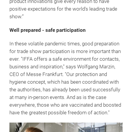
product innovations give every reason to have
positive expectations for the world's leading trade
show.”
Well prepared - safe participation
In these volatile pandemic times, good preparation
for trade show participation is more important than
ever. "IFFA offers a safe environment for contacts,
business and inspiration," says Wolfgang Marzin,
CEO of Messe Frankfurt. "Our protection and
hygiene concept, which has been coordinated with
the authorities, has already been used successfully
at many in-person events. And as is the case
everywhere, those who are vaccinated and boosted
have the greatest possible freedom of action."