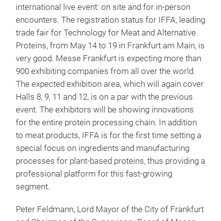
international live event: on site and for in-person
encounters. The registration status for IFFA, leading
trade fair for Technology for Meat and Alternative
Proteins, from May 14 to 19 in Frankfurt am Main, is
very good. Messe Frankfurt is expecting more than
900 exhibiting companies from all over the world.
The expected exhibition area, which will again cover
Halls 8, 9, 11 and 12, is on a par with the previous
event. The exhibitors will be showing innovations
for the entire protein processing chain. In addition
to meat products, IFFA is for the first time setting a
special focus on ingredients and manufacturing
processes for plant-based proteins, thus providing a
professional platform for this fast-growing
segment.
Peter Feldmann, Lord Mayor of the City of Frankfurt