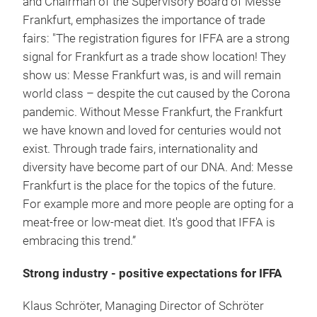
and Chairman of the Supervisory Board of Messe
Frankfurt, emphasizes the importance of trade
fairs: "The registration figures for IFFA are a strong
signal for Frankfurt as a trade show location! They
show us: Messe Frankfurt was, is and will remain
world class – despite the cut caused by the Corona
pandemic. Without Messe Frankfurt, the Frankfurt
we have known and loved for centuries would not
exist. Through trade fairs, internationality and
diversity have become part of our DNA. And: Messe
Frankfurt is the place for the topics of the future.
For example more and more people are opting for a
meat-free or low-meat diet. It's good that IFFA is
embracing this trend.”
Strong industry - positive expectations for IFFA
Klaus Schröter, Managing Director of Schröter