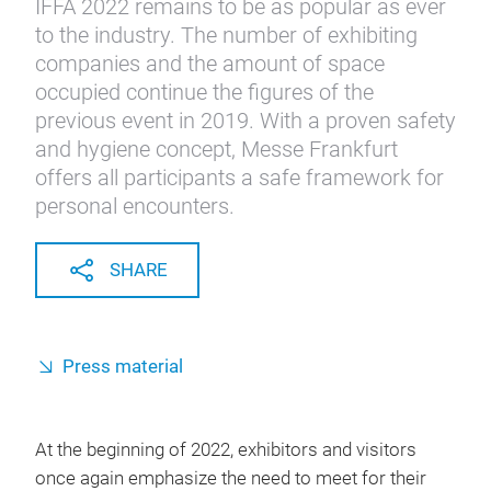
IFFA 2022 remains to be as popular as ever
to the industry. The number of exhibiting
companies and the amount of space
occupied continue the figures of the
previous event in 2019. With a proven safety
and hygiene concept, Messe Frankfurt
offers all participants a safe framework for
personal encounters.
SHARE
Press material
At the beginning of 2022, exhibitors and visitors
once again emphasize the need to meet for their