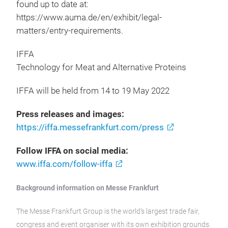
found up to date at:
https://www.auma.de/en/exhibit/legal-
matters/entry-requirements.
IFFA
Technology for Meat and Alternative Proteins
IFFA will be held from 14 to 19 May 2022
Press releases and images:
https://iffa.messefrankfurt.com/press
Follow IFFA on social media:
www.iffa.com/follow-iffa
Background information on Messe Frankfurt
The Messe Frankfurt Group is the world’s largest trade fair,
congress and event organiser with its own exhibition grounds.