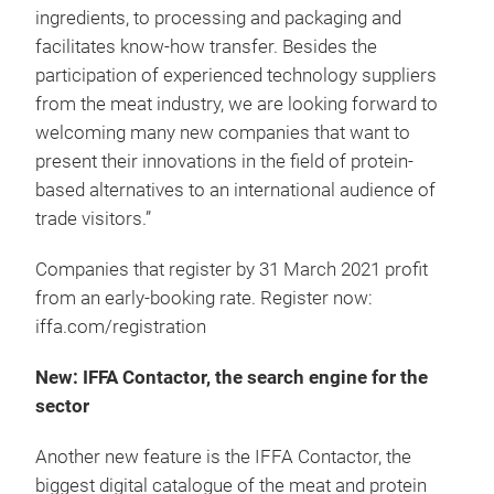
ingredients, to processing and packaging and
facilitates know-how transfer. Besides the
participation of experienced technology suppliers
from the meat industry, we are looking forward to
welcoming many new companies that want to
present their innovations in the field of protein-
based alternatives to an international audience of
trade visitors.”
Companies that register by 31 March 2021 profit
from an early-booking rate. Register now:
iffa.com/registration
New: IFFA Contactor, the search engine for the
sector
Another new feature is the IFFA Contactor, the
biggest digital catalogue of the meat and protein