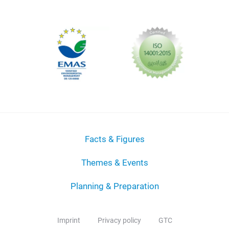
Facts & Figures
Themes & Events
Planning & Preparation
Imprint
Privacy policy
GTC