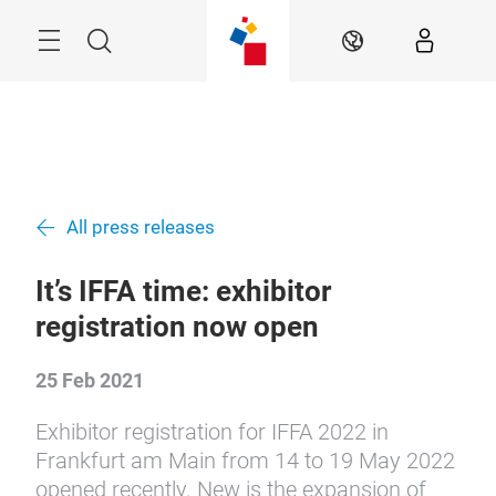
Skip
Menu
Search
EN
All press releases
It’s IFFA time: exhibitor
registration now open
25 Feb 2021
Exhibitor registration for IFFA 2022 in
Frankfurt am Main from 14 to 19 May 2022
opened recently. New is the expansion of