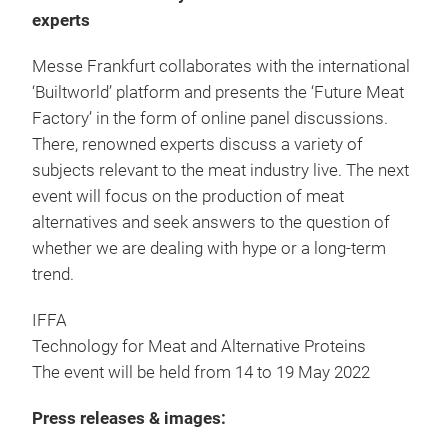
experts
Messe Frankfurt collaborates with the international
‘Builtworld’ platform and presents the ‘Future Meat
Factory’ in the form of online panel discussions.
There, renowned experts discuss a variety of
subjects relevant to the meat industry live. The next
event will focus on the production of meat
alternatives and seek answers to the question of
whether we are dealing with hype or a long-term
trend.
IFFA
Technology for Meat and Alternative Proteins
The event will be held from 14 to 19 May 2022
Press releases & images: