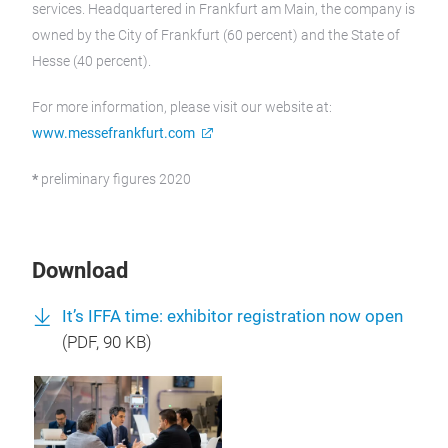
services. Headquartered in Frankfurt am Main, the company is
owned by the City of Frankfurt (60 percent) and the State of
Hesse (40 percent).
For more information, please visit our website at:
www.messefrankfurt.com
*
preliminary figures 2020
Download
It’s IFFA time: exhibitor registration now open
(
PDF
, 90 KB)