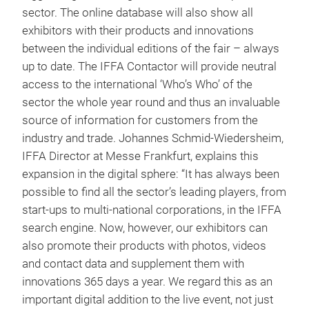
sector. The online database will also show all
exhibitors with their products and innovations
between the individual editions of the fair – always
up to date. The IFFA Contactor will provide neutral
access to the international ‘Who’s Who’ of the
sector the whole year round and thus an invaluable
source of information for customers from the
industry and trade. Johannes Schmid-Wiedersheim,
IFFA Director at Messe Frankfurt, explains this
expansion in the digital sphere: “It has always been
possible to find all the sector’s leading players, from
start-ups to multi-national corporations, in the IFFA
search engine. Now, however, our exhibitors can
also promote their products with photos, videos
and contact data and supplement them with
innovations 365 days a year. We regard this as an
important digital addition to the live event, not just