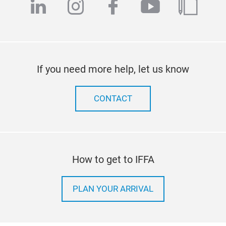
linkedin
instagram
facebook
youtube
blog
If you need more help, let us know
CONTACT
How to get to IFFA
PLAN YOUR ARRIVAL