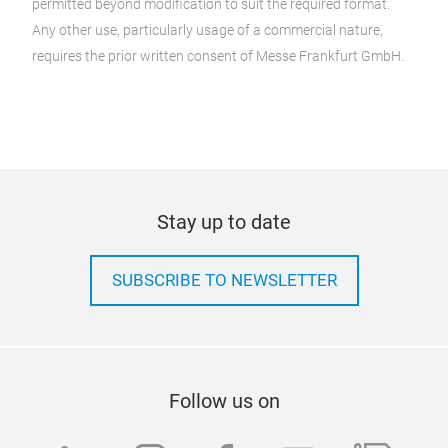
permitted beyond modification to suit the required format.
Any other use, particularly usage of a commercial nature,
requires the prior written consent of Messe Frankfurt GmbH.
Stay up to date
SUBSCRIBE TO NEWSLETTER
Follow us on