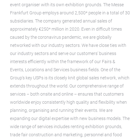
event organiser with its own exhibition grounds. The Messe
Frankfurt Group employs around 2,500* people in a total of 30
subsidiaries. The company generated annual sales of
approximately €250* million in 2020. Even in difficult times
caused by the coronavirus pandemic, we are globally
networked with our industry sectors. We have close ties with
our industry sectors and serve our customers’ business
interests efficiently within the framework of our Fairs &
Events, Locations and Services business fields. One of the
Group’s key USPs is its closely knit global sales network, which
extends throughout the world. Our comprehensive range of
services – both onsite and online – ensures that customers
worldwide enjoy consistently high quality and flexibility when
planning, organising and running their events. We are
expanding our digital expertise with new business models. The
wide range of services includes renting exhibition grounds,
trade fair construction and marketing, personnel and food