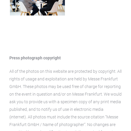
Press photograph copyright
All of the photos on this website are protected by copyright. All
rights of usage and exploitation are held by Messe Frankfurt
GmbH. These photos may be used free of charge for reporting
on the event in question and/or on Messe Frankfurt. We would
ask you to provide us with a specimen copy of any print media
published, and to notify us of use in electronic media
(internet). All photos must include the source citation “Messe
Frankfurt GmbH / Name of photographer”. No changes are