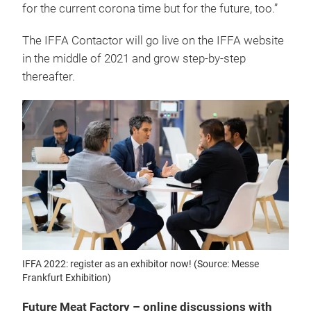
for the current corona time but for the future, too.”
The IFFA Contactor will go live on the IFFA website
in the middle of 2021 and grow step-by-step
thereafter.
IFFA 2022: register as an exhibitor now! (Source: Messe
Frankfurt Exhibition)
Future Meat Factory – online discussions with