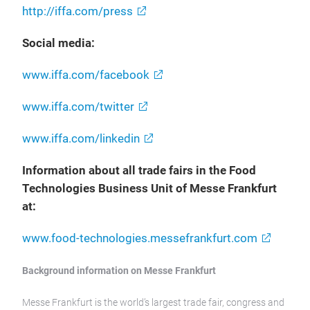
http://iffa.com/press
Social media:
www.iffa.com/facebook
www.iffa.com/twitter
www.iffa.com/linkedin
Information about all trade fairs in the Food
Technologies Business Unit of Messe Frankfurt
at:
www.food-technologies.messefrankfurt.com
Background information on Messe Frankfurt
Messe Frankfurt is the world’s largest trade fair, congress and