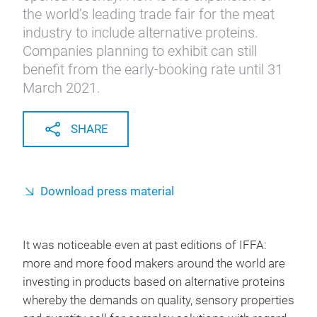
the world’s leading trade fair for the meat
industry to include alternative proteins.
Companies planning to exhibit can still
benefit from the early-booking rate until 31
March 2021.
SHARE
Download press material
It was noticeable even at past editions of IFFA:
more and more food makers around the world are
investing in products based on alternative proteins
whereby the demands on quality, sensory properties