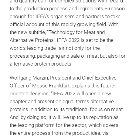
and quantity call for complex solutions with regard
to the production process and ingredients – reason
enough for IFFA’s organisers and partners to take
official account of this rapidly growing field. With
the new subtitle, ‘’Technology for Meat and
Alternative Proteins’, IFFA 2022 is set to be the
world’s leading trade fair not only for the
processing, packaging and sale of meat but also for
alternative protein products.
Wolfgang Marzin, President and Chief Executive
Officer of Messe Frankfurt, explains this future-
oriented decision: “IFFA 2022 will open a new
chapter and present on equal terms alternative
proteins in addition to its traditional focus on meat.
And, by doing so, it will live up to its reputation as
the leading platform for the sector, which covers
the entire process from the product idea, via