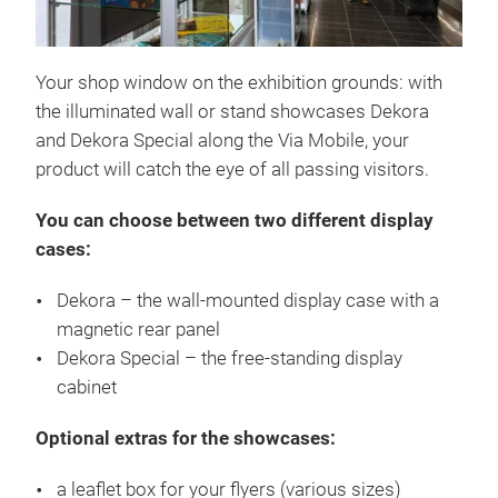
Your shop window on the exhibition grounds: with
the illuminated wall or stand showcases Dekora
and Dekora Special along the Via Mobile, your
product will catch the eye of all passing visitors.
You can choose between two different display
cases:
Dekora – the wall-mounted display case with a
magnetic rear panel
Dekora Special – the free-standing display
cabinet
Optional extras for the showcases:
a leaflet box for your flyers (various sizes)