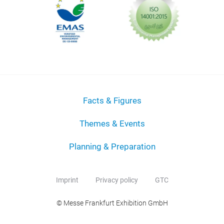
Facts & Figures
Themes & Events
Planning & Preparation
Imprint
Privacy policy
GTC
© Messe Frankfurt Exhibition GmbH