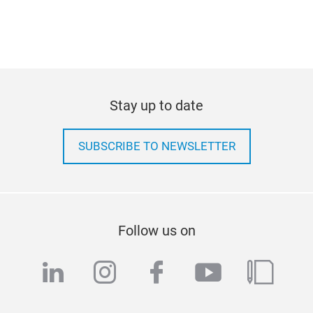
Stay up to date
SUBSCRIBE TO NEWSLETTER
Follow us on
linkedin
instagram
facebook
youtube
blog