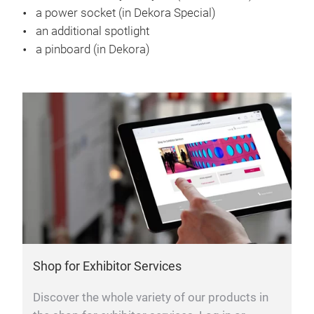
a power socket (in Dekora Special)
an additional spotlight
a pinboard (in Dekora)
Shop for Exhibitor Services
Discover the whole variety of our products in