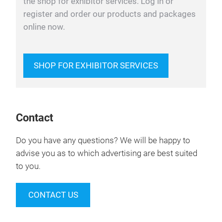
the shop for exhibitor services. Log in or
register and order our products and packages
online now.
SHOP FOR EXHIBITOR SERVICES
Contact
Do you have any questions? We will be happy to
advise you as to which advertising are best suited
to you.
CONTACT US