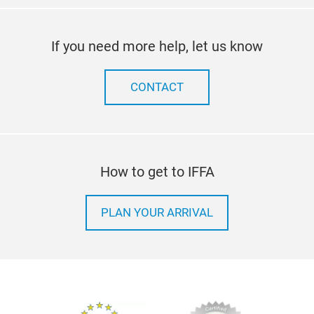
If you need more help, let us know
CONTACT
How to get to IFFA
PLAN YOUR ARRIVAL