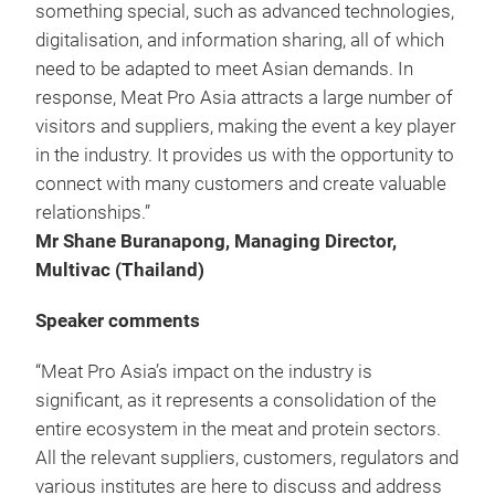
something special, such as advanced technologies,
digitalisation, and information sharing, all of which
need to be adapted to meet Asian demands. In
response, Meat Pro Asia attracts a large number of
visitors and suppliers, making the event a key player
in the industry. It provides us with the opportunity to
connect with many customers and create valuable
relationships.”
Mr Shane Buranapong, Managing Director,
Multivac (Thailand)
Speaker comments
“Meat Pro Asia’s impact on the industry is
significant, as it represents a consolidation of the
entire ecosystem in the meat and protein sectors.
All the relevant suppliers, customers, regulators and
various institutes are here to discuss and address