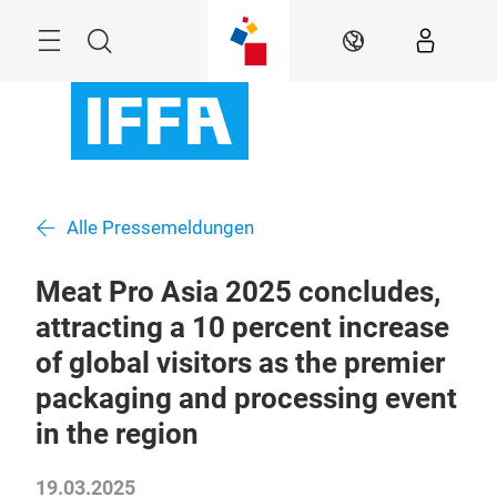
Überspringen
Menü
Suche
DE
Alle Pressemeldungen
Meat Pro Asia 2025 concludes,
attracting a 10 percent increase
of global visitors as the premier
packaging and processing event
in the region
19.03.2025