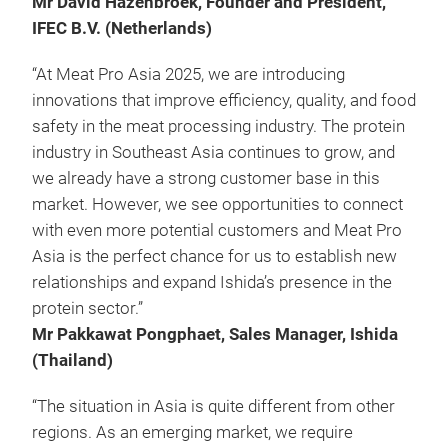
Mr David Hazenbroek, Founder and President,
IFEC B.V. (Netherlands)
“At Meat Pro Asia 2025, we are introducing
innovations that improve efficiency, quality, and food
safety in the meat processing industry. The protein
industry in Southeast Asia continues to grow, and
we already have a strong customer base in this
market. However, we see opportunities to connect
with even more potential customers and Meat Pro
Asia is the perfect chance for us to establish new
relationships and expand Ishida’s presence in the
protein sector.”
Mr Pakkawat Pongphaet, Sales Manager, Ishida
(Thailand)
“The situation in Asia is quite different from other
regions. As an emerging market, we require