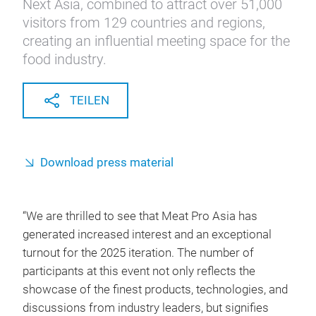
Next Asia, combined to attract over 51,000
visitors from 129 countries and regions,
creating an influential meeting space for the
food industry.
TEILEN
Download press material
“We are thrilled to see that Meat Pro Asia has
generated increased interest and an exceptional
turnout for the 2025 iteration. The number of
participants at this event not only reflects the
showcase of the finest products, technologies, and
discussions from industry leaders, but signifies