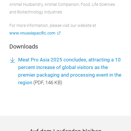
Animal Husbandry, Animal Companion, Food, Life Sciences
and Biotechnology industries.
For more information, please visit our website at
www.vnuasiapacific.com
Downloads
Meat Pro Asia 2025 concludes, attracting a 10
percent increase of global visitors as the
premier packaging and processing event in the
region
(
PDF
, 146 KB)