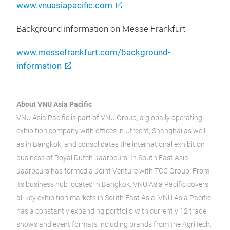
www.vnuasiapacific.com
Background information on Messe Frankfurt
www.messefrankfurt.com/background-
information
About VNU Asia Pacific
VNU Asia Pacific is part of VNU Group, a globally operating
exhibition company with offices in Utrecht, Shanghai as well
as in Bangkok, and consolidates the international exhibition
business of Royal Dutch Jaarbeurs. In South East Asia,
Jaarbeurs has formed a Joint Venture with TCC Group. From
its business hub located in Bangkok, VNU Asia Pacific covers
all key exhibition markets in South East Asia. VNU Asia Pacific
has a constantly expanding portfolio with currently 12 trade
shows and event formats including brands from the AgriTech,