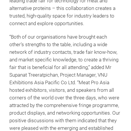
leading trade fair for technology for meat and
alternative proteins – this collaboration creates a
trusted, high-quality space for industry leaders to
connect and explore opportunities.
“Both of our organisations have brought each
other’s strengths to the table, including a wide
network of industry contacts, trade fair know-how,
and market specific knowledge, to create a thriving
fair that is beneficial for all attending,” added Mr
Supanat Treeratpichan, Project Manager, VNU
Exhibitions Asia Pacific Co Ltd. “Meat Pro Asia
hosted exhibitors, visitors, and speakers from all
corners of the world over the three days, who were
attracted by the comprehensive fringe programme,
product displays, and networking opportunities. Our
positive discussions with them indicated that they
were pleased with the emerging and established