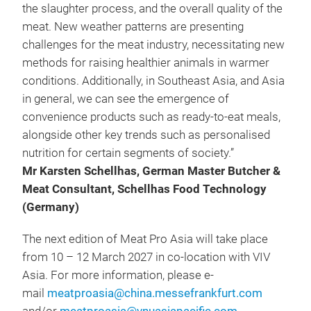
the slaughter process, and the overall quality of the
meat. New weather patterns are presenting
challenges for the meat industry, necessitating new
methods for raising healthier animals in warmer
conditions. Additionally, in Southeast Asia, and Asia
in general, we can see the emergence of
convenience products such as ready-to-eat meals,
alongside other key trends such as personalised
nutrition for certain segments of society.”
Mr Karsten Schellhas, German Master Butcher &
Meat Consultant, Schellhas Food Technology
(Germany)
The next edition of Meat Pro Asia will take place
from 10 – 12 March 2027 in co-location with VIV
Asia. For more information, please e-
mail
meatproasia@china.messefrankfurt.com