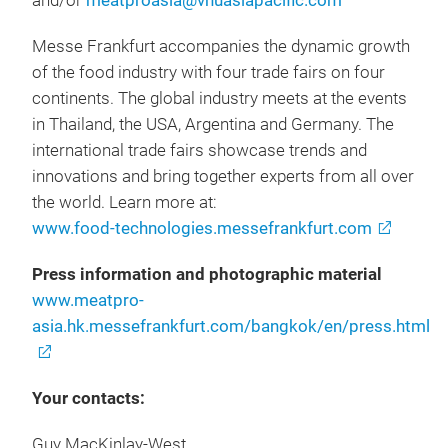
and/or
meatproasia@vnuasiapacific.com
Messe Frankfurt accompanies the dynamic growth
of the food industry with four trade fairs on four
continents. The global industry meets at the events
in Thailand, the USA, Argentina and Germany. The
international trade fairs showcase trends and
innovations and bring together experts from all over
the world. Learn more at:
www.food-technologies.messefrankfurt.com
Press information and photographic material
www.meatpro-
asia.hk.messefrankfurt.com/bangkok/en/press.html
Your contacts:
Guy MacKinlay-West