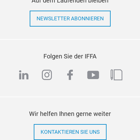
Auf dem Laufenden bleiben
NEWSLETTER ABONNIEREN
Folgen Sie der IFFA
linkedin
instagram
facebook
youtube
blog
Wir helfen Ihnen gerne weiter
KONTAKTIEREN SIE UNS