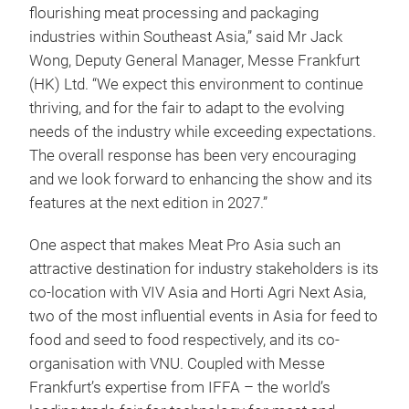
flourishing meat processing and packaging
industries within Southeast Asia,” said Mr Jack
Wong, Deputy General Manager, Messe Frankfurt
(HK) Ltd. “We expect this environment to continue
thriving, and for the fair to adapt to the evolving
needs of the industry while exceeding expectations.
The overall response has been very encouraging
and we look forward to enhancing the show and its
features at the next edition in 2027.”
One aspect that makes Meat Pro Asia such an
attractive destination for industry stakeholders is its
co-location with VIV Asia and Horti Agri Next Asia,
two of the most influential events in Asia for feed to
food and seed to food respectively, and its co-
organisation with VNU. Coupled with Messe
Frankfurt’s expertise from IFFA – the world’s