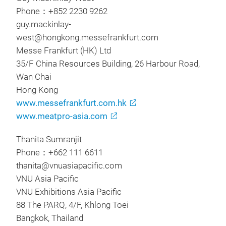
Phone：+852 2230 9262
guy.mackinlay-
west@hongkong.messefrankfurt.com
Messe Frankfurt (HK) Ltd
35/F China Resources Building, 26 Harbour Road,
Wan Chai
Hong Kong
www.messefrankfurt.com.hk
www.meatpro-asia.com
Thanita Sumranjit
Phone：+662 111 6611
thanita@vnuasiapacific.com
VNU Asia Pacific
VNU Exhibitions Asia Pacific
88 The PARQ, 4/F, Khlong Toei
Bangkok, Thailand