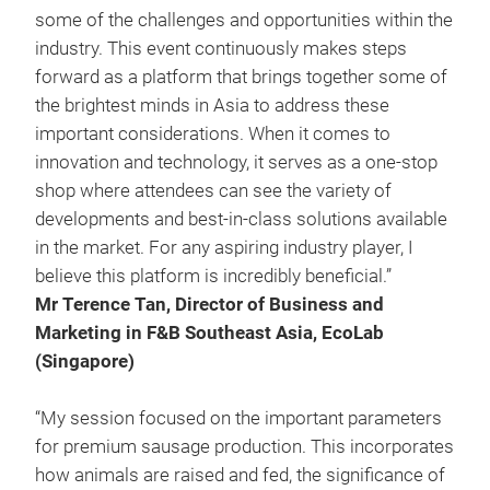
some of the challenges and opportunities within the
industry. This event continuously makes steps
forward as a platform that brings together some of
the brightest minds in Asia to address these
important considerations. When it comes to
innovation and technology, it serves as a one-stop
shop where attendees can see the variety of
developments and best-in-class solutions available
in the market. For any aspiring industry player, I
believe this platform is incredibly beneficial.”
Mr Terence Tan, Director of Business and
Marketing in F&B Southeast Asia, EcoLab
(Singapore)
“My session focused on the important parameters
for premium sausage production. This incorporates
how animals are raised and fed, the significance of