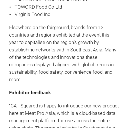
TOWORD Food Co Ltd
Virginia Food Inc
Elsewhere on the fairground, brands from 12
countries and regions exhibited at the event this
year to capitalise on the region’s growth by
establishing networks within Southeast Asia. Many
of the technologies and innovations these
companies displayed aligned with global trends in
sustainability, food safety, convenience food, and
more.
Exhibitor feedback
“CAT Squared is happy to introduce our new product
here at Meat Pro Asia, which is a cloud-based data
management platform for use across the entire