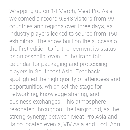
Wrapping up on 14 March, Meat Pro Asia
welcomed a record 9,848 visitors from 99
countries and regions over three days, as
industry players looked to source from 150
exhibitors. The show built on the success of
the first edition to further cement its status
as an essential event in the trade fair
calendar for packaging and processing
players in Southeast Asia. Feedback
spotlighted the high quality of attendees and
opportunities, which set the stage for
networking, knowledge sharing, and
business exchanges. This atmosphere
resonated throughout the fairground, as the
strong synergy between Meat Pro Asia and
its co-located events, VIV Asia and Horti Agri