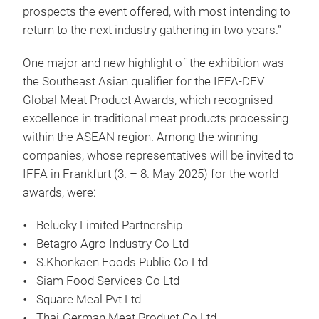
prospects the event offered, with most intending to
return to the next industry gathering in two years.”
One major and new highlight of the exhibition was
the Southeast Asian qualifier for the IFFA-DFV
Global Meat Product Awards, which recognised
excellence in traditional meat products processing
within the ASEAN region. Among the winning
companies, whose representatives will be invited to
IFFA in Frankfurt (3. – 8. May 2025) for the world
awards, were:
Belucky Limited Partnership
Betagro Agro Industry Co Ltd
S.Khonkaen Foods Public Co Ltd
Siam Food Services Co Ltd
Square Meal Pvt Ltd
Thai-German Meat Product Co Ltd