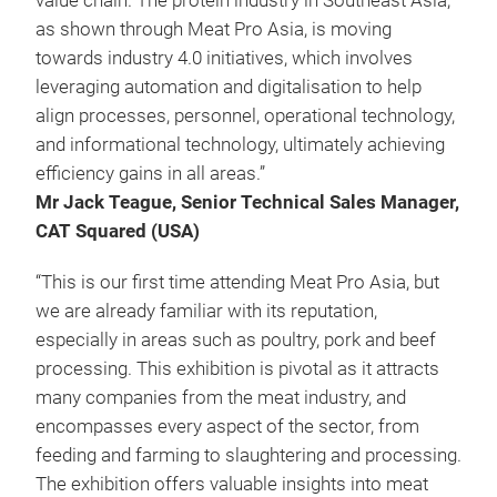
value chain. The protein industry in Southeast Asia,
as shown through Meat Pro Asia, is moving
towards industry 4.0 initiatives, which involves
leveraging automation and digitalisation to help
align processes, personnel, operational technology,
and informational technology, ultimately achieving
efficiency gains in all areas.”
Mr Jack Teague, Senior Technical Sales Manager,
CAT Squared (USA)
“This is our first time attending Meat Pro Asia, but
we are already familiar with its reputation,
especially in areas such as poultry, pork and beef
processing. This exhibition is pivotal as it attracts
many companies from the meat industry, and
encompasses every aspect of the sector, from
feeding and farming to slaughtering and processing.
The exhibition offers valuable insights into meat