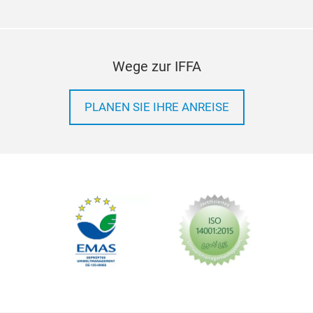
Wege zur IFFA
PLANEN SIE IHRE ANREISE