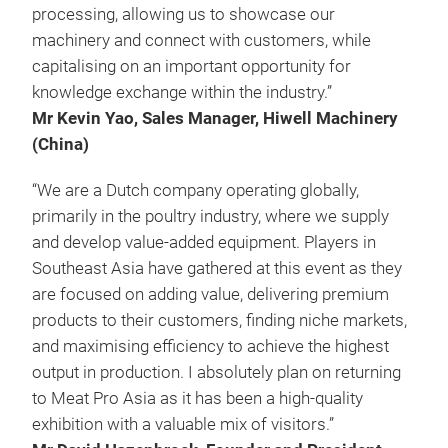
processing, allowing us to showcase our
machinery and connect with customers, while
capitalising on an important opportunity for
knowledge exchange within the industry.”
Mr Kevin Yao, Sales Manager, Hiwell Machinery
(China)
“We are a Dutch company operating globally,
primarily in the poultry industry, where we supply
and develop value-added equipment. Players in
Southeast Asia have gathered at this event as they
are focused on adding value, delivering premium
products to their customers, finding niche markets,
and maximising efficiency to achieve the highest
output in production. I absolutely plan on returning
to Meat Pro Asia as it has been a high-quality
exhibition with a valuable mix of visitors.”